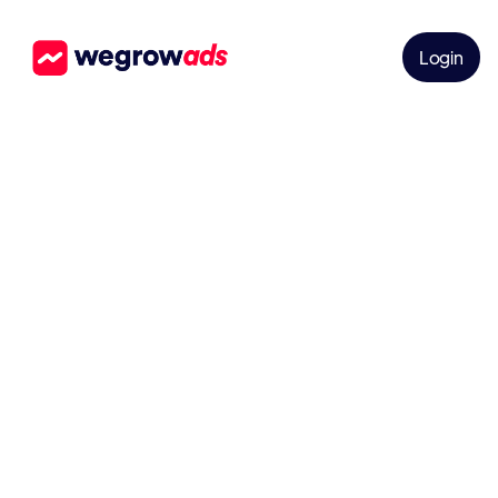
Login
