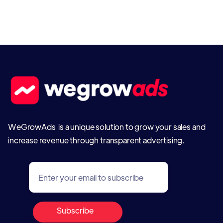
WeGrowAds is a unique solution to grow your sales and
increase revenue through transparent advertising.