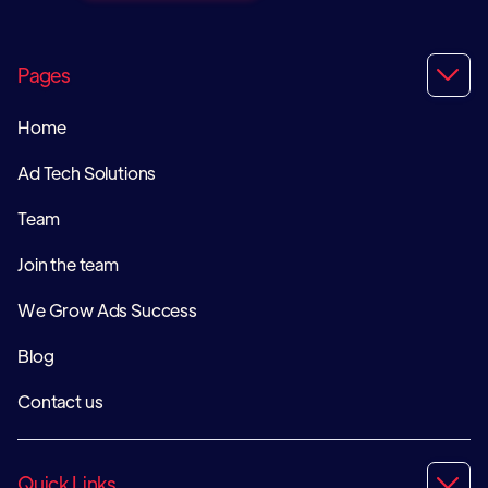
Pages

Home
Ad Tech Solutions
Team
Join the team
We Grow Ads Success
Blog
Contact us
Quick Links
